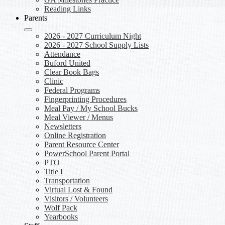
Reading Links
Parents
2026 - 2027 Curriculum Night
2026 - 2027 School Supply Lists
Attendance
Buford United
Clear Book Bags
Clinic
Federal Programs
Fingerprinting Procedures
Meal Pay / My School Bucks
Meal Viewer / Menus
Newsletters
Online Registration
Parent Resource Center
PowerSchool Parent Portal
PTO
Title I
Transportation
Virtual Lost & Found
Visitors / Volunteers
Wolf Pack
Yearbooks