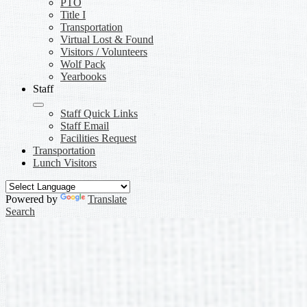
PTO
Title I
Transportation
Virtual Lost & Found
Visitors / Volunteers
Wolf Pack
Yearbooks
Staff
Staff Quick Links
Staff Email
Facilities Request
Transportation
Lunch Visitors
Powered by
Translate
Search
Awards Information
BSA Awards Information