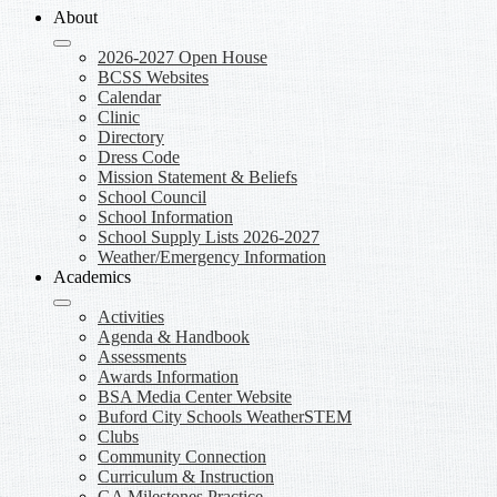
About
2026-2027 Open House
BCSS Websites
Calendar
Clinic
Directory
Dress Code
Mission Statement & Beliefs
School Council
School Information
School Supply Lists 2026-2027
Weather/Emergency Information
Academics
Activities
Agenda & Handbook
Assessments
Awards Information
BSA Media Center Website
Buford City Schools WeatherSTEM
Clubs
Community Connection
Curriculum & Instruction
GA Milestones Practice