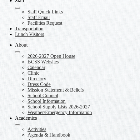
Staff
Staff Quick Links
Staff Email
Facilities Request
Transportation
Lunch Visitors
About
2026-2027 Open House
BCSS Websites
Calendar
Clinic
Directory
Dress Code
Mission Statement & Beliefs
School Council
School Information
School Supply Lists 2026-2027
Weather/Emergency Information
Academics
Activities
Agenda & Handbook