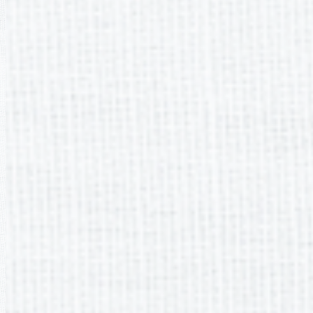
It appears you don't have a PDF plugin for this browser. Please
download the PDF file
.