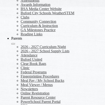
Assessments
Awards Information
BSA Media Center Website
Buford City Schools WeatherSTEM
Clubs
Community Connection
Curriculum & Instruction
GA Milestones Practice
Reading Links
Parents
2026 - 2027 Curriculum Night
2026 - 2027 School Supply Lists
Attendance
Buford United
Clear Book Bags
Clinic
Federal Programs
Fingerprinting Procedures
Meal Pay / My School Bucks
Meal Viewer / Menus
Newsletters
Online Registration
Parent Resource Center
PowerSchool Parent Portal