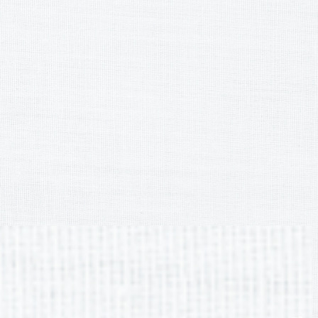
Curriculum & Instruction
BCSS Adopted Programs &