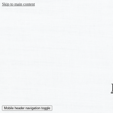
Skip to main content
Mobile header navigation toggle