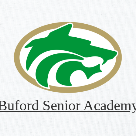
Buford Senior Academ