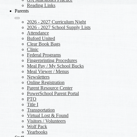
Reading Links
Parents
2026 - 2027 Curriculum Night
2026 - 2027 School Supply Lists
Attendance
Buford United
Clear Book Bags
Clinic
Federal Programs
Fingerprinting Procedures
Meal Pay / My School Bucks
Meal Viewer / Menus
Newsletters
Online Registration
Parent Resource Center
PowerSchool Parent Portal
PTO
Title I
Transportation
Virtual Lost & Found
Visitors / Volunteers
Wolf Pack
Yearbooks