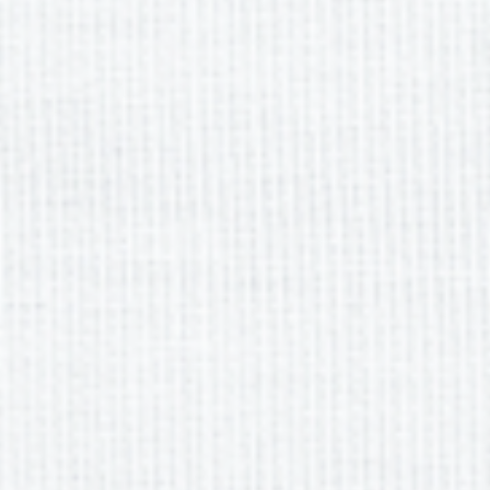
Previous