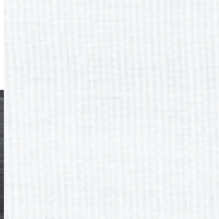
Next
Quick Links