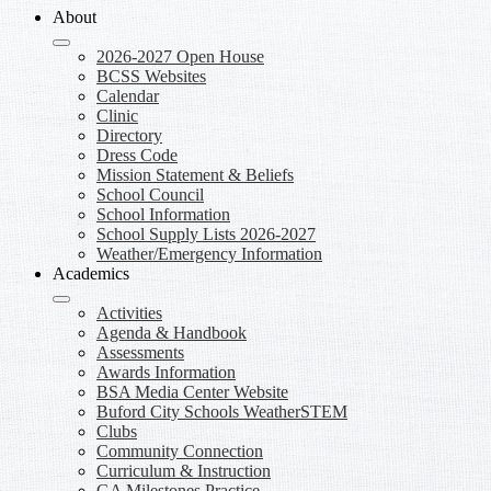
About
2026-2027 Open House
BCSS Websites
Calendar
Clinic
Directory
Dress Code
Mission Statement & Beliefs
School Council
School Information
School Supply Lists 2026-2027
Weather/Emergency Information
Academics
Activities
Agenda & Handbook
Assessments
Awards Information
BSA Media Center Website
Buford City Schools WeatherSTEM
Clubs
Community Connection
Curriculum & Instruction
GA Milestones Practice