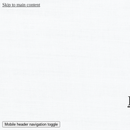
Skip to main content
Mobile header navigation toggle