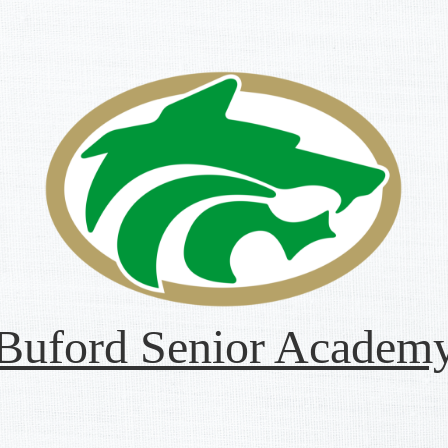
Buford Senior Academ