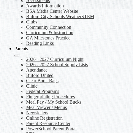
Assessments
Awards Information
BSA Media Center Website
Buford City Schools WeatherSTEM
Clubs
Community Connection
Curriculum & Instruction
GA Milestones Practice
Reading Links
Parents
2026 - 2027 Curriculum Night
2026 - 2027 School Supply Lists
Attendance
Buford United
Clear Book Bags
Clinic
Federal Programs
Fingerprinting Procedures
Meal Pay / My School Bucks
Meal Viewer / Menus
Newsletters
Online Registration
Parent Resource Center
PowerSchool Parent Portal