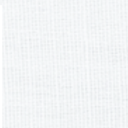
Previous