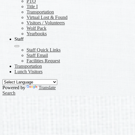
PTO
Title I
Transportation
Virtual Lost & Found
Visitors / Volunteers
Wolf Pack
Yearbooks
Staff
Staff Quick Links
Staff Email
Facilities Request
Transportation
Lunch Visitors
Powered by
Translate
Search
Buford Senior Academy Home
Desktop Main Shuffle REDESIGN