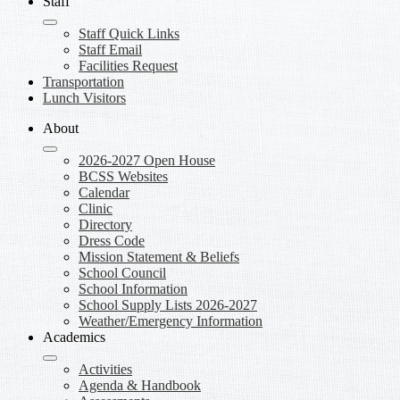
Staff
Staff Quick Links
Staff Email
Facilities Request
Transportation
Lunch Visitors
About
2026-2027 Open House
BCSS Websites
Calendar
Clinic
Directory
Dress Code
Mission Statement & Beliefs
School Council
School Information
School Supply Lists 2026-2027
Weather/Emergency Information
Academics
Activities
Agenda & Handbook